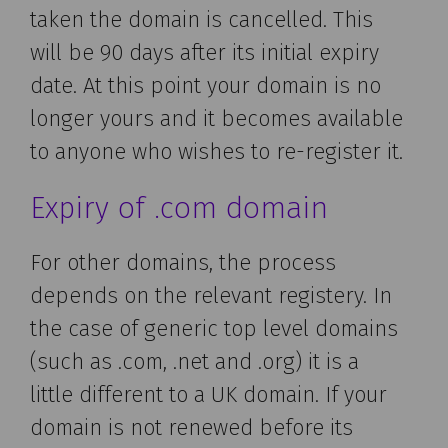
taken the domain is cancelled. This
will be 90 days after its initial expiry
date. At this point your domain is no
longer yours and it becomes available
to anyone who wishes to re-register it.
Expiry of .com domain
For other domains, the process
depends on the relevant registery. In
the case of generic top level domains
(such as .com, .net and .org) it is a
little different to a UK domain. If your
domain is not renewed before its