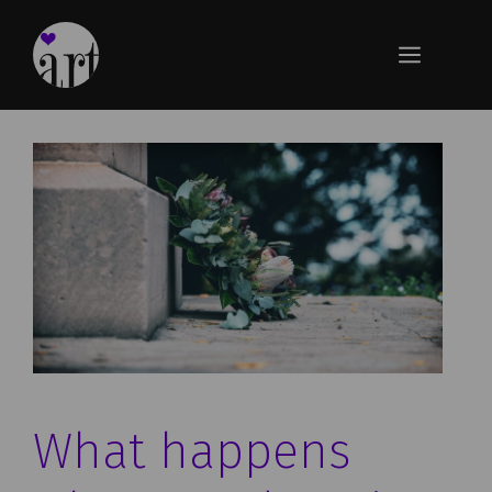
Skip
to
Menu
content
What happens