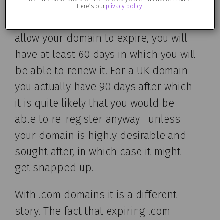
Here’s our
privacy policy
.
In a nutshell, if you unintentinally
allow your domain to expire, you will
have at least 60 days in which you will
be able to renew it. For a UK domain
you actually have 90 days after which
it is quite likely that you would be
able to re-register anyway—unless
your domain is highly desirable and
sought after, in which case it might
get snapped up.
With .com domains it is a different
story. The fact that expiring .com