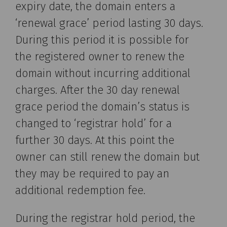
expiry date, the domain enters a
‘renewal grace’ period lasting 30 days.
During this period it is possible for
the registered owner to renew the
domain without incurring additional
charges. After the 30 day renewal
grace period the domain’s status is
changed to ‘registrar hold’ for a
further 30 days. At this point the
owner can still renew the domain but
they may be required to pay an
additional redemption fee.
During the registrar hold period, the