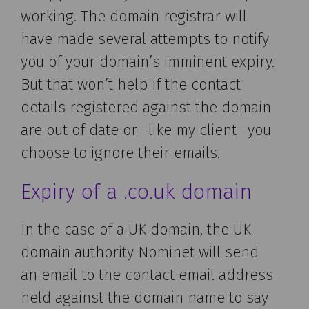
working. The domain registrar will
have made several attempts to notify
you of your domain’s imminent expiry.
But that won’t help if the contact
details registered against the domain
are out of date or—like my client—you
choose to ignore their emails.
Expiry of a .co.uk domain
In the case of a UK domain, the UK
domain authority Nominet will send
an email to the contact email address
held against the domain name to say