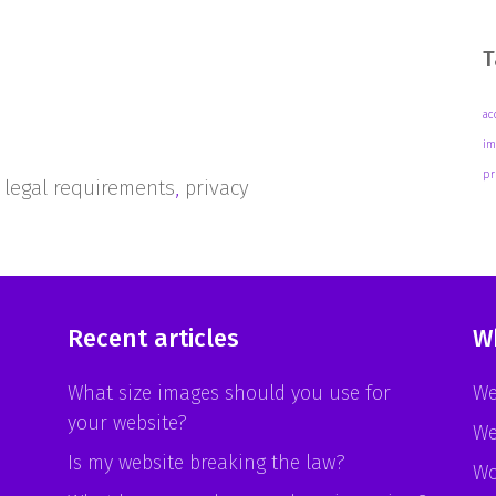
T
ac
im
pr
,
legal requirements
,
privacy
Recent articles
W
What size images should you use for
We
your website?
We
Is my website breaking the law?
Wo