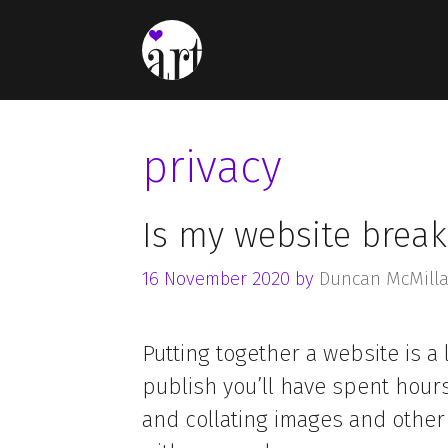
Skip
to
content
privacy
Is my website break
16 November 2020
by
Duncan McMill
Putting together a website is a 
publish you’ll have spent hour
and collating images and other 