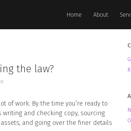
Home
About
Serv
C
G
ing the law?
R
an
A
lot of work. By the time you’re ready to
N
s writing and checking copy, sourcing
O
assets, and going over the finer details