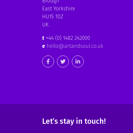
Brough
East Yorkshire
HU15 1DZ
UK
t
+44 (0) 1482 242000
e
hello@artandsoul.co.uk
Let’s stay in touch!