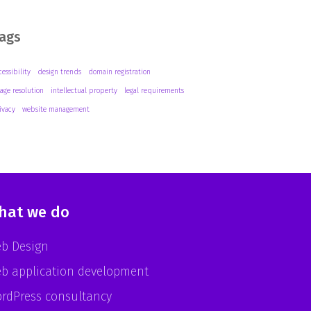
ags
cessibility
design trends
domain registration
age resolution
intellectual property
legal requirements
ivacy
website management
hat we do
b Design
b application development
rdPress consultancy