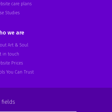
bsite care plans
se Studies
ho we are
out Art & Soul
t in touch
bsite Prices
ols You Can Trust
 fields