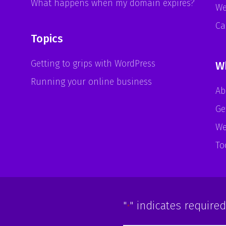
What happens when my domain expires?
We
Ca
Topics
Getting to grips with WordPress
W
Running your online business
Ab
Ge
We
To
"
" indicates required
*