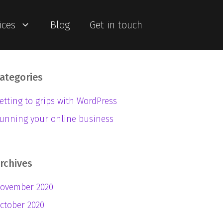
ices
Blog
Get in touch
ategories
etting to grips with WordPress
unning your online business
rchives
ovember 2020
ctober 2020