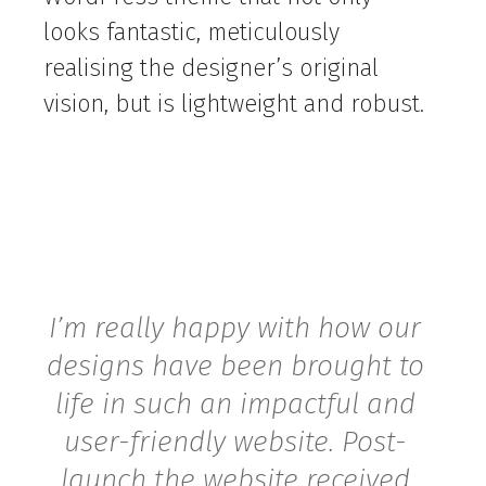
looks fantastic, meticulously
realising the designer’s original
vision, but is lightweight and robust.
I’m really happy with how our
designs have been brought to
life in such an impactful and
user-friendly website. Post-
launch the website received