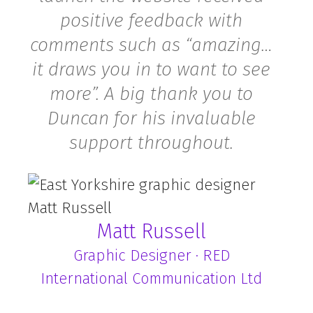
positive feedback with
comments such as “amazing…
it draws you in to want to see
more”. A big thank you to
×
Would you like your
Duncan for his invaluable
website to be more
support throughout.
profitable?
Get started by grabbing your FREE copy of
our
ebook How To Craft The Perfect
Matt Russell
Homepage
.
Graphic Designer · RED
Complete the form
below and we’ll send
International Communication Ltd
you the link.
"
" indicates required fields
*