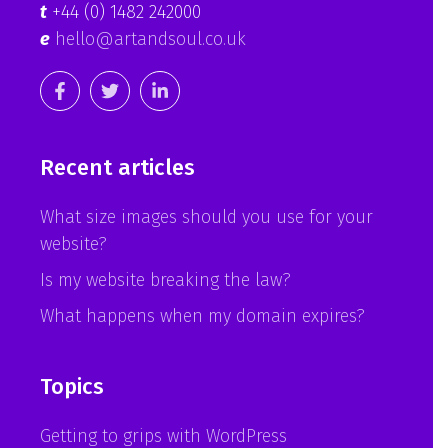
t
+44 (0) 1482 242000
e
hello@artandsoul.co.uk
Recent articles
What size images should you use for your
website?
Is my website breaking the law?
What happens when my domain expires?
Topics
Getting to grips with WordPress