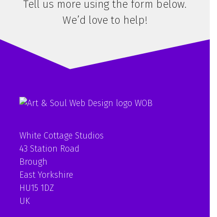
Tell us more using the form below.
We’d love to help!
White Cottage Studios
43 Station Road
Brough
East Yorkshire
HU15 1DZ
UK