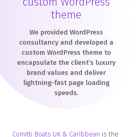
custom WordPress
theme
We provided WordPress
consultancy and developed a
custom WordPress theme to
encapsulate the client’s luxury
brand values and deliver
lightning-fast page loading
speeds.
Comitti Boats UK & Caribbean
is the