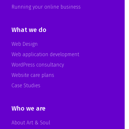
Running your online business
What we do
Web Design
Web application development
WordPress consultancy
Website care plans
Case Studies
Who we are
About Art & Soul