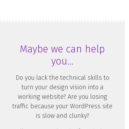
Email
*
Name
*
Maybe we can help
you…
We hate SPAM and promise to keep your email address safe.
Here’s our
privacy policy
.
Do you lack the technical skills to
turn your design vision into a
working website? Are you losing
traffic because your WordPress site
is slow and clunky?