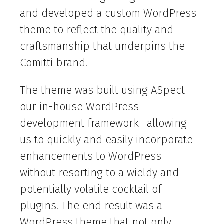
and developed a custom WordPress
theme to reflect the quality and
craftsmanship that underpins the
Comitti brand.
The theme was built using ASpect—
our in-house WordPress
development framework—allowing
us to quickly and easily incorporate
enhancements to WordPress
without resorting to a wieldy and
potentially volatile cocktail of
plugins. The end result was a
WordPress theme that not only