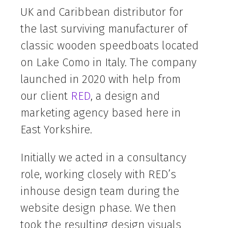
UK and Caribbean distributor for
the last surviving manufacturer of
classic wooden speedboats located
on Lake Como in Italy. The company
launched in 2020 with help from
our client
RED
, a design and
marketing agency based here in
East Yorkshire.
Initially we acted in a consultancy
role, working closely with RED’s
inhouse design team during the
website design phase. We then
took the resulting design visuals