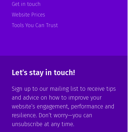
Get in touch
Website Prices
Tools You Can Trust
Let’s stay in touch!
Sign up to our mailing list to receive tips
and advice on how to improve your
website’s engagement, performance and
resilience. Don’t worry—you can
unsubscribe at any time.