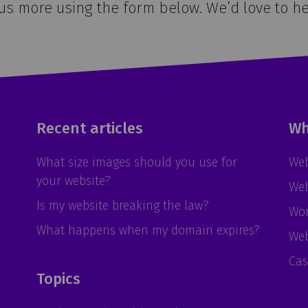
 us more using the form below. We’d love to he
Recent articles
Wh
What size images should you use for
Web
your website?
Web
Is my website breaking the law?
Wor
What happens when my domain expires?
Web
Cas
Topics