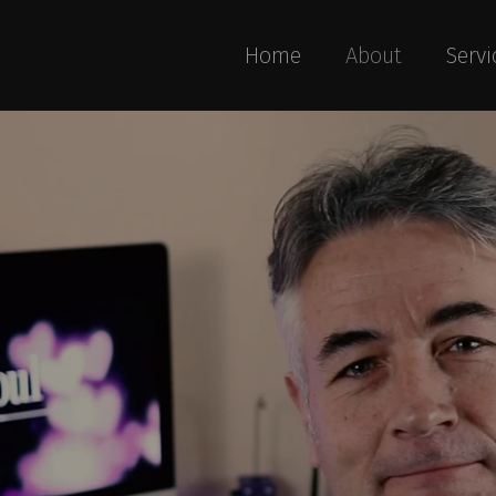
Home
About
Servi