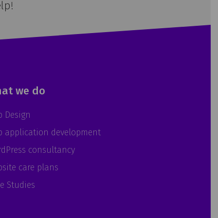
lp!
at we do
 Design
 application development
dPress consultancy
site care plans
e Studies