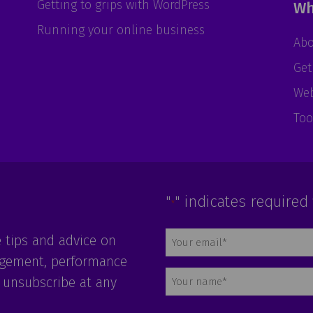
Getting to grips with WordPress
Wh
Running your online business
Abo
Get
Web
Too
"
" indicates required 
*
Email
e tips and advice on
*
agement, performance
Name
 unsubscribe at any
*