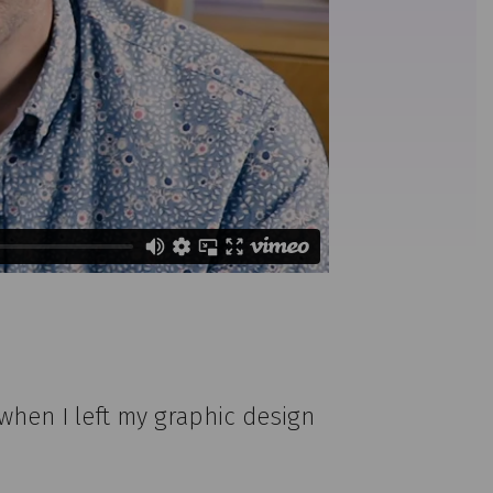
when I left my graphic design