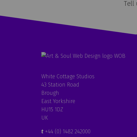
Tell
White Cottage Studios
43 Station Road
Brough
East Yorkshire
HU15 1DZ
UK
t
+44 (0) 1482 242000