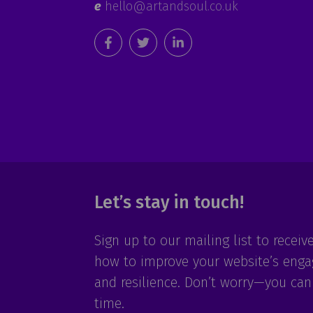
e
hello@artandsoul.co.uk
Let’s stay in touch!
Sign up to our mailing list to receiv
how to improve your website’s eng
and resilience. Don’t worry—you can
time.