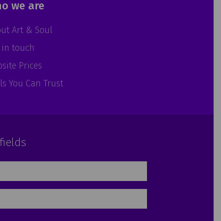
o we are
ut Art & Soul
 in touch
site Prices
ls You Can Trust
fields