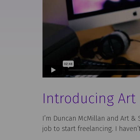
Introducing Art
I’m Duncan McMillan and Art & S
job to start freelancing. I haven