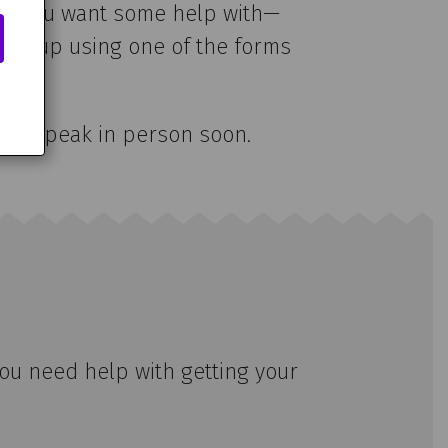
blem you want some help with—
it me up using one of the forms
e can speak in person soon.
you need help with getting your