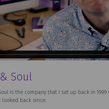
 & Soul
oul is the company that I set up back in 1999 
’t looked back since.