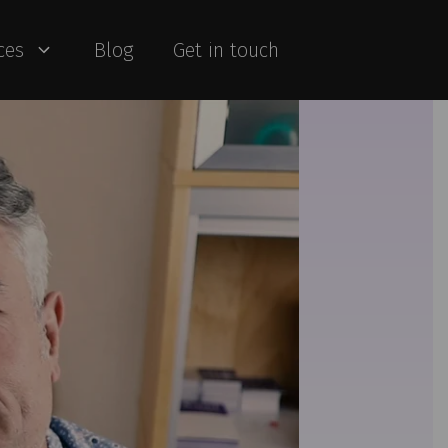
ces
Blog
Get in touch