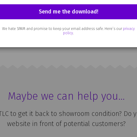
ed some advice, or if there’s a particular pro
 it to me at
hello@artandsoul.co.uk
. Or just h
o hearing from you.
We hate SPAM and promise to keep your email address safe. Here’s our
privacy
policy
.
 far, enjoy the rest of your visit and I hope w
Maybe we can help you…
 TLC to get it back to showroom condition? Do 
website in front of potential customers?