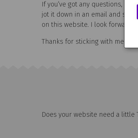
If you‘ve got any questions, ne
jot it down in an email and send
on this website. I look forward t
Thanks for sticking with me this
Does your website need a little