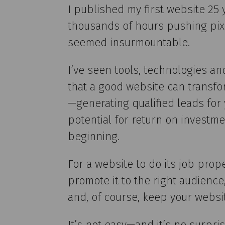
I published my first website 25
thousands of hours pushing pix
seemed insurmountable.
I’ve seen tools, technologies an
that a good website can transfor
—generating qualified leads fo
potential for return on investme
beginning.
For a website to do its job prope
promote it to the right audienc
and, of course, keep your websi
It’s not easy—and it’s no surpri