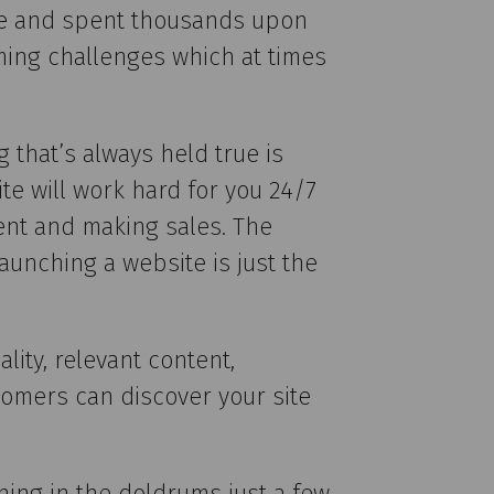
more and spent thousands upon
ming challenges which at times
 that’s always held true is
te will work hard for you 24/7
ent and making sales. The
aunching a website is just the
lity, relevant content,
tomers can discover your site
hing in the doldrums just a few