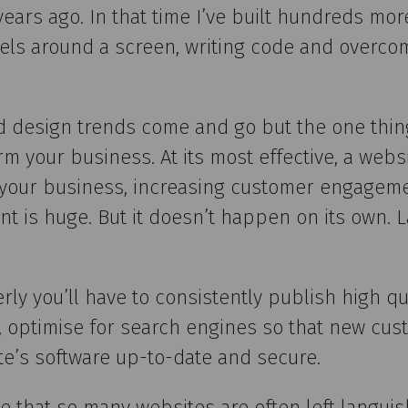
 years ago. In that time I’ve built hundreds 
els around a screen, writing code and overco
d design trends come and go but the one thing
m your business. At its most effective, a websi
r your business, increasing customer engagem
nt is huge. But it doesn’t happen on its own. L
rly you’ll have to consistently publish high qua
e, optimise for search engines so that new cus
te’s software up-to-date and secure.
se that so many websites are often left languis